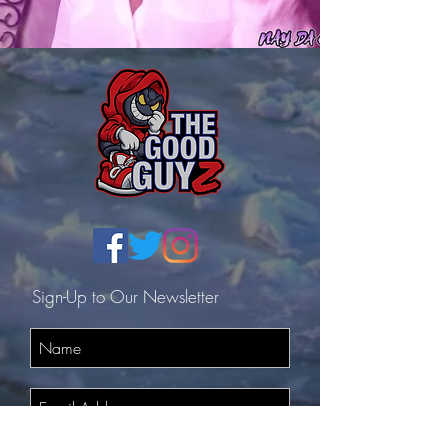
Sign-Up to Our Newsletter