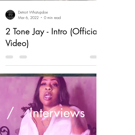
Detroit Whatupdoe
Mar 6, 2022
0 min read
2 Tone Jay - Intro (Official
Video)
/
Interviews