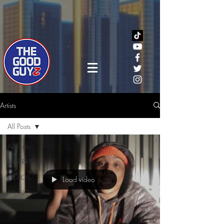
Artists
All Posts
All Posts
INTERVIEWS
VIDEOS
Load video
MUSIC