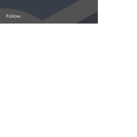
Follow
Sign-Up to Our Newsletter