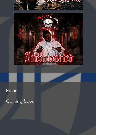
Email
Coming Soon