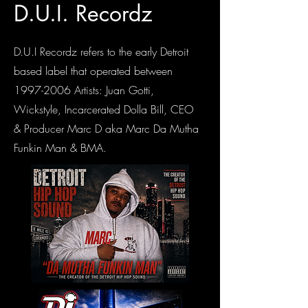
D.U.I. Recordz
D.U.I Recordz refers to the early Detroit
based label that operated between
1997-2006
Artists: Juan Gotti,
Wickstyle, Incarcerated Dolla Bill, CEO
& Producer Marc D aka Marc Da Mutha
Funkin Man & BMA.