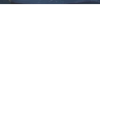
Subscribe Now
© 2026 by The Good Guyz Music Group.