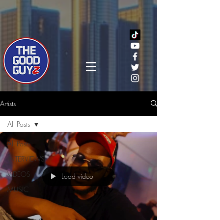
Artists
All Posts
All Posts
INTERVIEWS
VIDEOS
Load video
MUSIC