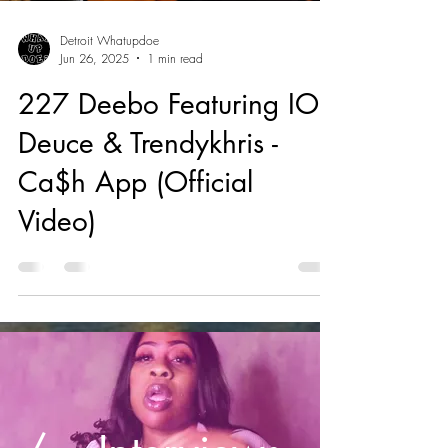
Detroit Whatupdoe
Jun 26, 2025
1 min read
227 Deebo Featuring IOB
Deuce & Trendykhris -
Ca$h App (Official
Video)