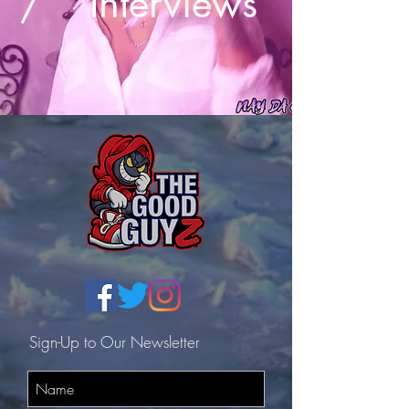
/
Interviews
Sign-Up to Our Newsletter