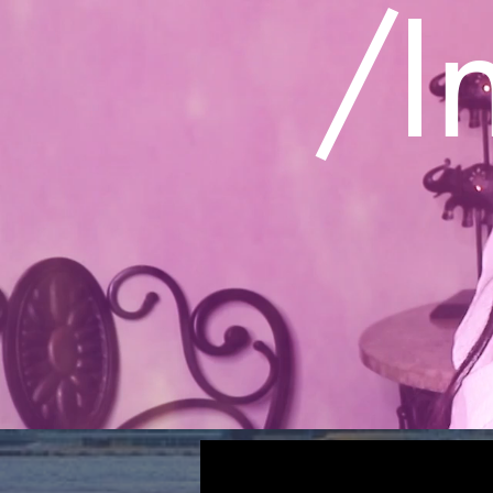
/
I
All Posts
INTERVIEWS
VIDEO