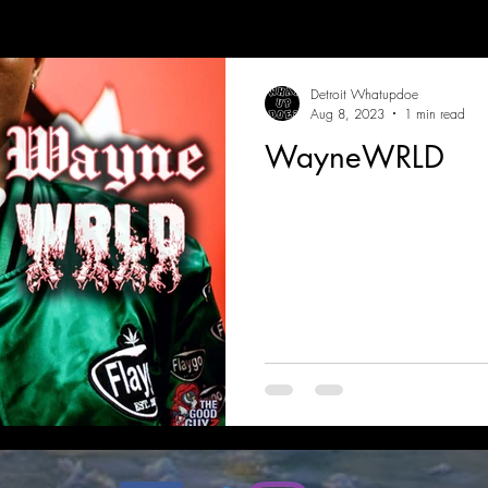
Detroit Whatupdoe
Aug 8, 2023
1 min read
WayneWRLD