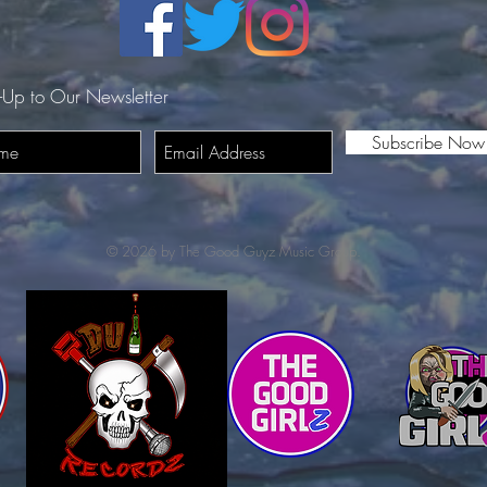
-Up to Our Newsletter
Subscribe Now
© 2026 by The Good Guyz Music Group.