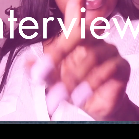
ntervie
S
MUSIC