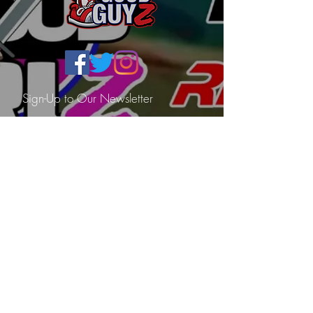
Sign-Up to Our Newsletter
Subscribe Now