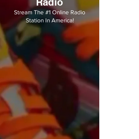
Radio
Stream The #1 Online Radio
Station In America!