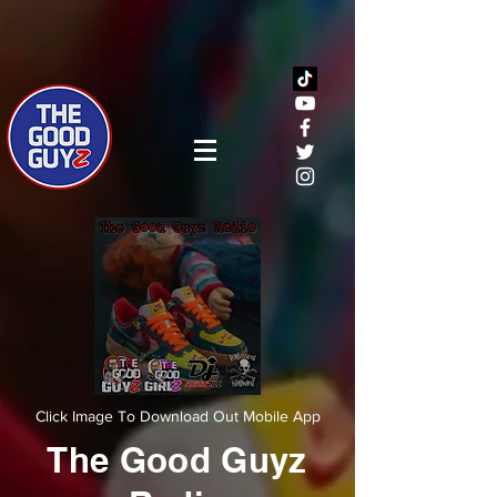
Click Image To Download Out Mobile App
The Good Guyz