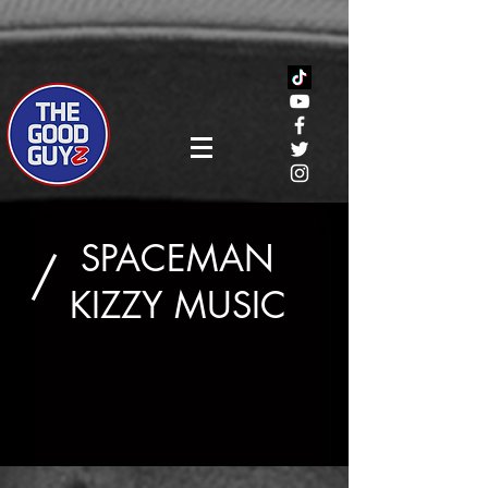
SPACEMAN
/
KIZZY MUSIC