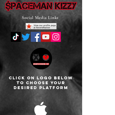
Social Media Links
Click On Logo Below
To Choose Your
Desired Platform