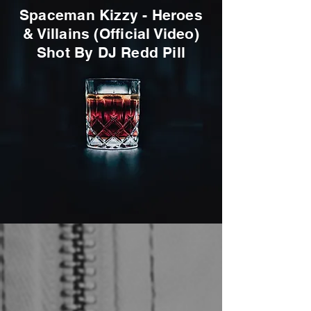
Spaceman Kizzy - Heroes
& Villains (Official Video)
Shot By DJ Redd Pill