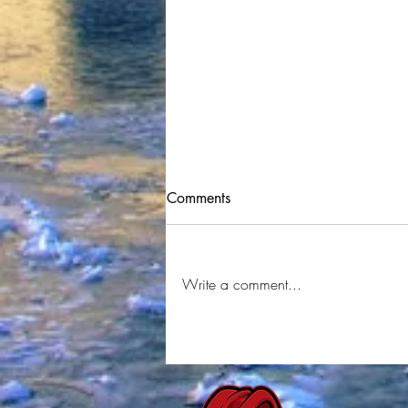
Comments
Write a comment...
Juskel - Stack (Official Music
Video) Shot By
⁨@YRMSTUDIOS⁩ Produced By