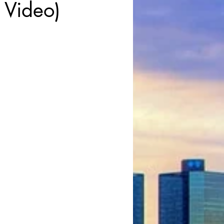
 Video)