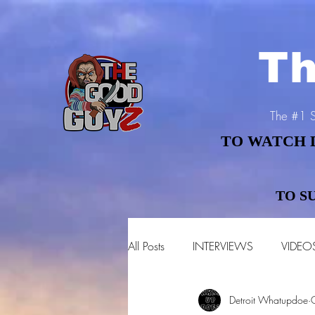
Th
The #1 S
TO WATCH 
TO WATCH 
TO S
TO S
All Posts
INTERVIEWS
VIDEO
Detroit Whatupdoe