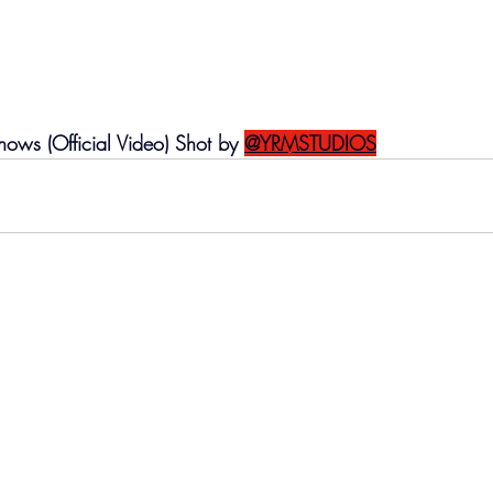
ws (Official Video) Shot by 
@YRMSTUDIOS‬