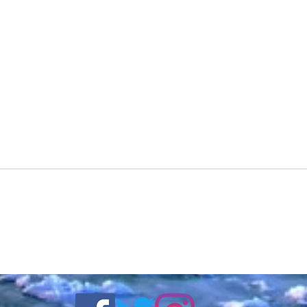
DJ Redd Pill Featuring
DJ R
Trendykhris - Wit Tha Shitz
Back 
(Official Video) Shot By
Stree
Surv