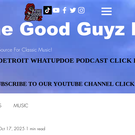
e Good Guyz 
ource For Classic Music!
DETROIT WHATUPDOE PODCAST CLICK 
DETROIT WHATUPDOE PODCAST CLICK 
UBSCRIBE TO OUR YOUTUBE CHANNEL CLICK
UBSCRIBE TO OUR YOUTUBE CHANNEL CLICK
S
MUSIC
Oct 17, 2025
1 min read