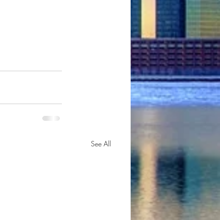
See All