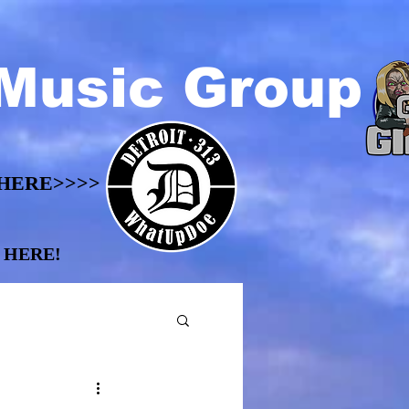
Music Group
HERE>>>>
HERE>>>>
 HERE!
 HERE!