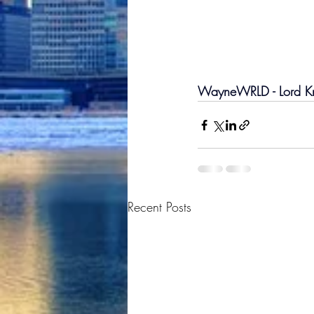
WayneWRLD - Lord Kno
Recent Posts