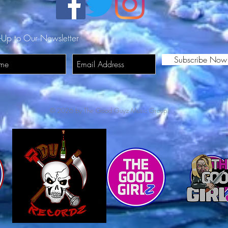
DN
-Up to Our Newsletter
Subscribe Now
© 2026 by The Good Guyz Music Group.