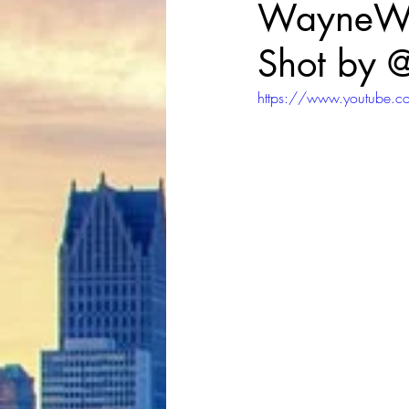
WayneWRL
Shot by 
https://www.youtube.