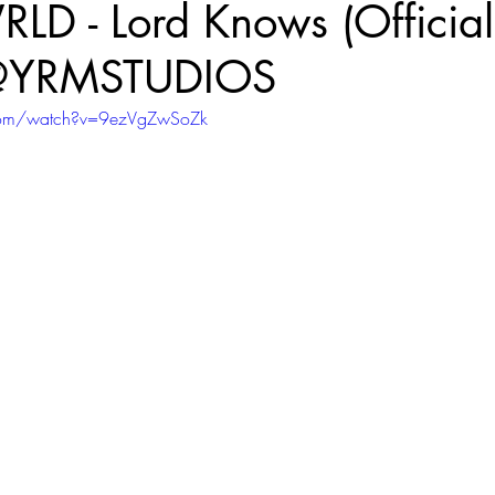
D - Lord Knows (Official
‪@YRMSTUDIOS‬
com/watch?v=9ezVgZwSoZk