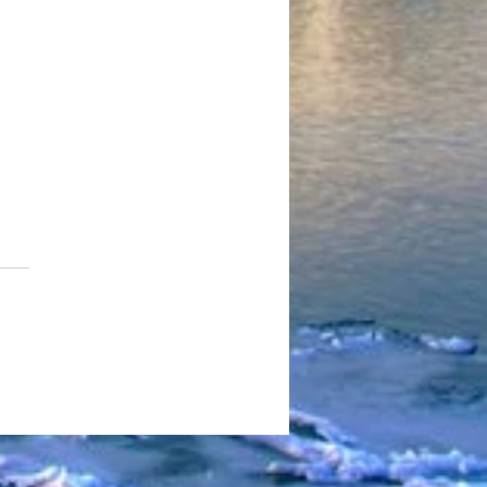
edd Pill Turns “Going
to Cali” Into a Cinematic
t Gospel Built on Hunger,
ival, and Real Hip-Hop