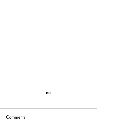
Comments