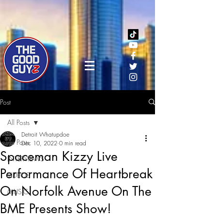
Post
All Posts
Detroit Whatupdoe
All Posts
Dec 10, 2022
0 min read
Spaceman Kizzy Live
INTERVIEWS
Performance Of Heartbreak
VIDEOS
On Norfolk Avenue On The
MUSIC
BME Presents Show!