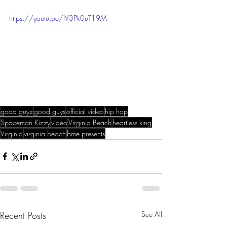
https://youtu.be/fV3Pk0uT19M
good guyz
good guys
official video
hip hop
Spaceman Kizzy
video
Virginia Beach
heartless king
Virginia
virginia beach
bme presents
Recent Posts
See All