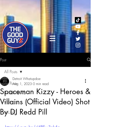
Post
All Posts
Detroit Whatupdoe
All Posts
Aug 1, 2023
0 min read
Spaceman Kizzy - Heroes &
INTERVIEWS
Villains (Official Video) Shot
VIDEOS
By DJ Redd Pill
MUSIC
https://youtu.be/nJ4BEw3oh4g