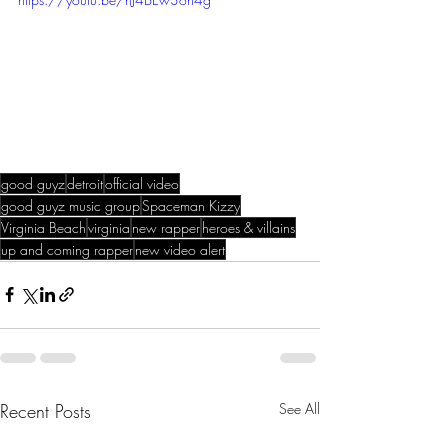
good guyz
detroit
official video
good guyz music group
Spaceman Kizzy
Virginia Beach
virginia
new rapper
heroes & villains
up and coming rapper
new video alert
Recent Posts
See All