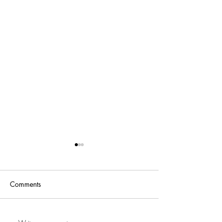
Comments