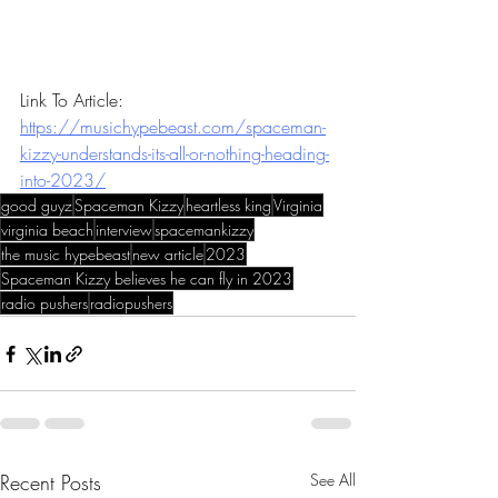
Link To Article: 
https://musichypebeast.com/spaceman-
kizzy-understands-its-all-or-nothing-heading-
into-2023/
good guyz
Spaceman Kizzy
heartless king
Virginia
virginia beach
interview
spacemankizzy
the music hypebeast
new article
2023
Spaceman Kizzy believes he can fly in 2023
radio pushers
radiopushers
Recent Posts
See All