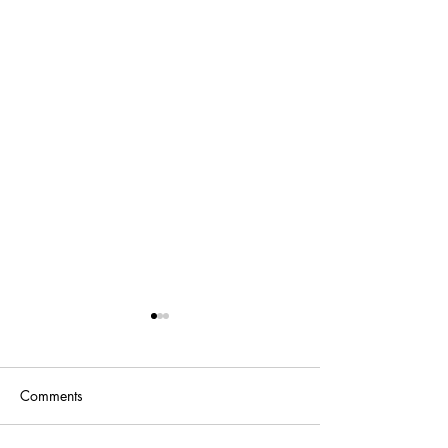
Comments