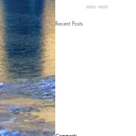
Recent Posts
Comments