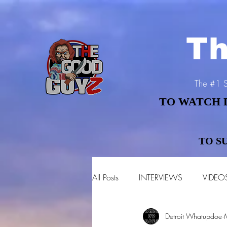
Th
The #1 S
TO WATCH 
TO WATCH 
TO S
TO S
All Posts
INTERVIEWS
VIDEO
Detroit Whatupdoe