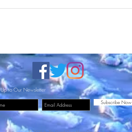
Nay Da Great visits the
THE
Millennial General from
HER
RadioPushers (Exclusive
Interview)
-Up to Our Newsletter
Subscribe Now
© 2026 by The Good Guyz Music Group.