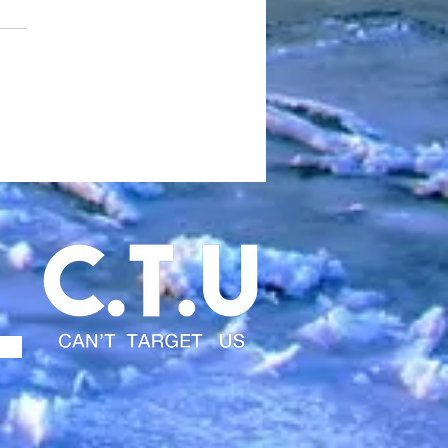
 NEW DEATHROW IS
E….