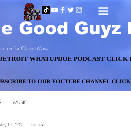
e Good Guyz 
ource For Classic Music!
DETROIT WHATUPDOE PODCAST CLICK 
DETROIT WHATUPDOE PODCAST CLICK 
UBSCRIBE TO OUR YOUTUBE CHANNEL CLICK
UBSCRIBE TO OUR YOUTUBE CHANNEL CLICK
S
MUSIC
May 11, 2021
1 min read