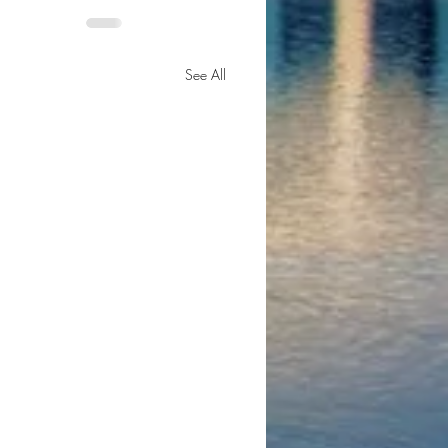
See All