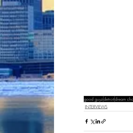
good guyz
detroit
dream cha
INTERVIEWS