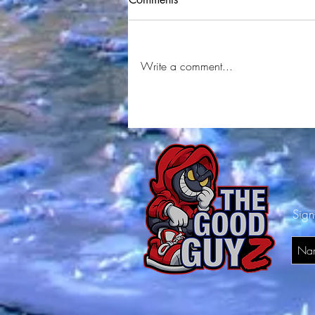
Write a comment...
227 Deebo & 2 Tone Jay
Interview
Sign