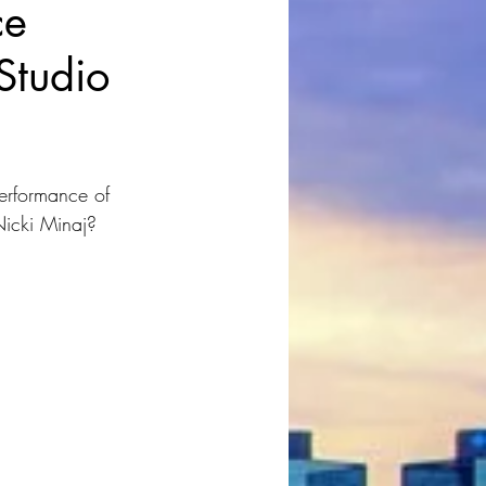
ce
 Studio
erformance of 
Nicki Minaj?