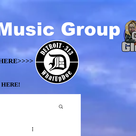
Music Group
HERE>>>>
HERE>>>>
 HERE!
 HERE!