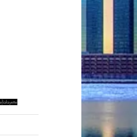
le
lafayette