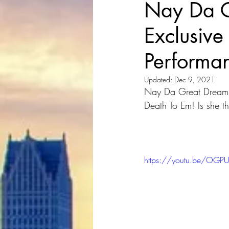
Nay Da G
Exclusive 
Performa
Updated:
Dec 9, 2021
Nay Da Great Dream Ch
Death To Em! Is she th
https://youtu.be/OG