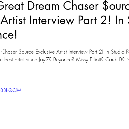
reat Dream Chaser $our
Artist Interview Part 2! In
nce!
aser $ource Exclusive Artist Interview Part 2! In Studio P
e best artist since Jay-Z? Beyonce? Missy Elliott? Cardi B? 
PU83hQCfM