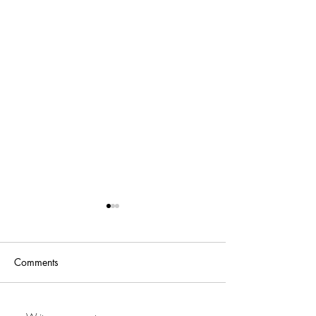
Comments
227Deebo