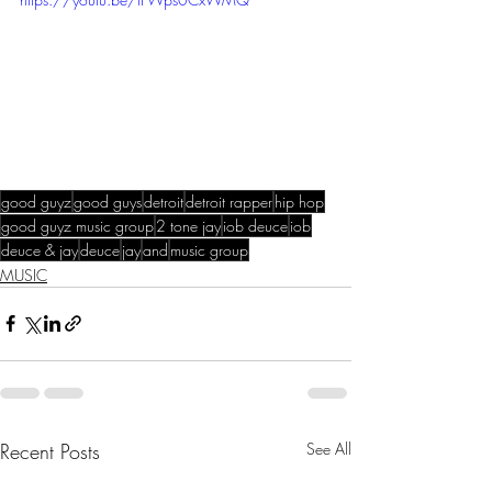
good guyz
good guys
detroit
detroit rapper
hip hop
good guyz music group
2 tone jay
iob deuce
iob
deuce & jay
deuce
jay
and
music group
MUSIC
Recent Posts
See All