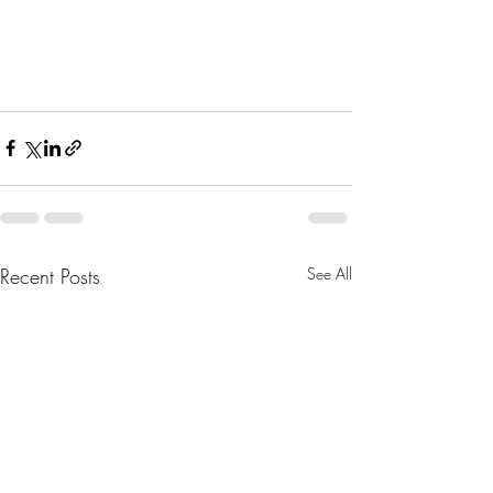
Recent Posts
See All