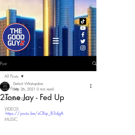
Post
All Posts
Detroit Whatupdoe
All Posts
Sep 26, 2021
0 min read
2Tone Jay - Fed Up
INTERVIEWS
VIDEOS
https://youtu.be/xCRqr_83dgA
MUSIC