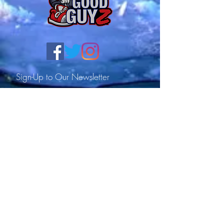
Sign-Up to Our Newsletter
Subscribe Now