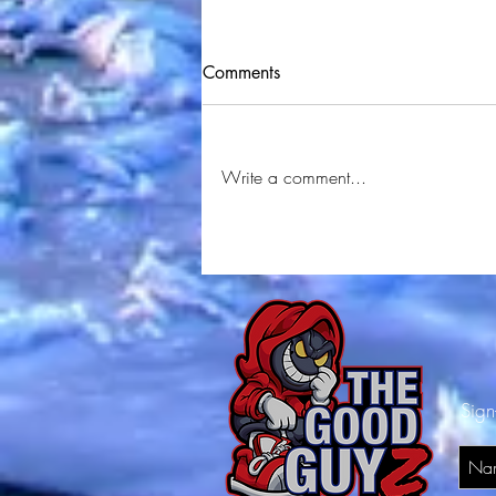
Comments
Write a comment...
Juskel - Stack (Official Music
Video) Shot By
⁨@YRMSTUDIOS⁩ Produced By
Sign