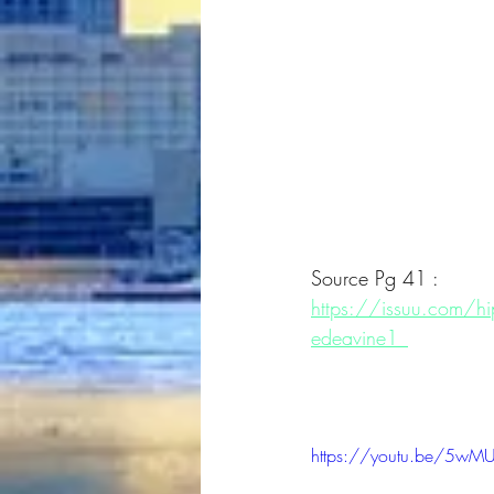
Source Pg 41 :
https://issuu.com/
edeavine1_
https://youtu.be/5wM