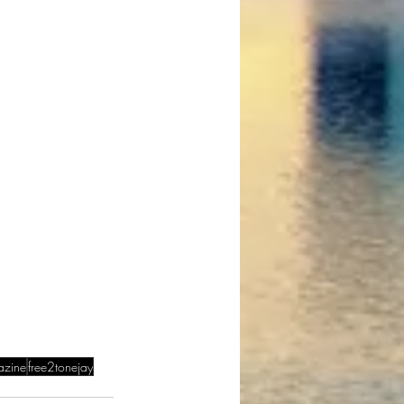
azine
free2tonejay