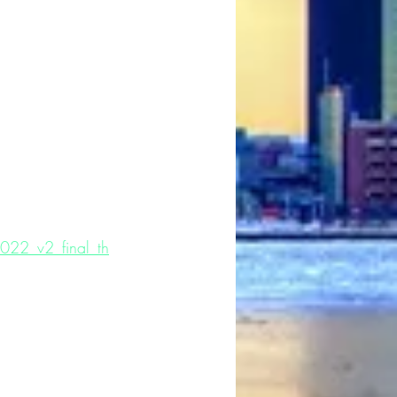
22_v2_final_th