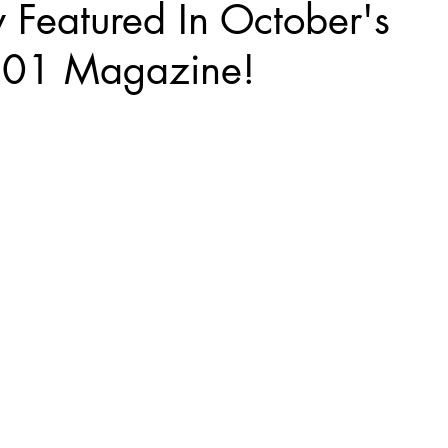
 Featured In October's
101 Magazine!