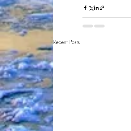
Recent Posts