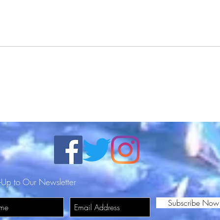
DJ Redd Pill Featuring
DJ R
Trendykhris - Wit Tha Shitz
Back 
(Official Video) Shot By
Stree
Surv
DN
-Up to Our Newsletter
Subscribe Now