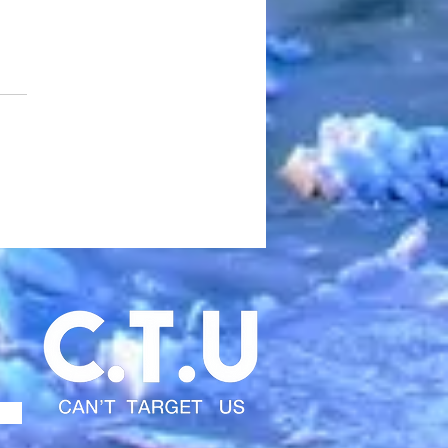
edd Pill Turns “Going
to Cali” Into a Cinematic
t Gospel Built on Hunger,
ival, and Real Hip-Hop
A