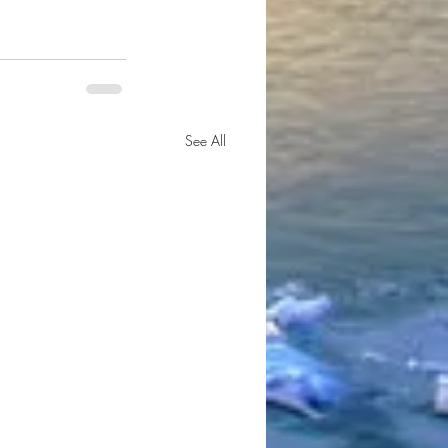
See All