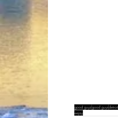
good guyz
good guys
detroi
eejay