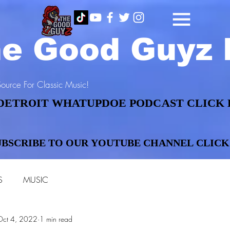
e Good Guyz 
ource For Classic Music!
DETROIT WHATUPDOE PODCAST CLICK 
DETROIT WHATUPDOE PODCAST CLICK 
UBSCRIBE TO OUR YOUTUBE CHANNEL CLICK
UBSCRIBE TO OUR YOUTUBE CHANNEL CLICK
S
MUSIC
Oct 4, 2022
1 min read