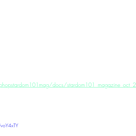
hiphopstardom101mag/docs/stardom101_magazine_oct_20
UvoY4xTY