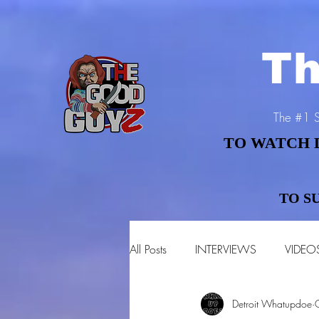
Th
The #1 S
TO WATCH 
TO WATCH 
TO S
TO S
All Posts
INTERVIEWS
VIDEO
Detroit Whatupdoe