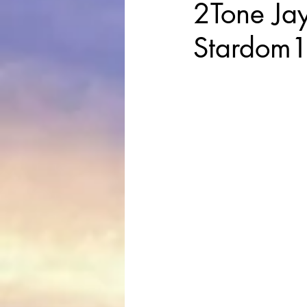
2Tone Jay
Stardom