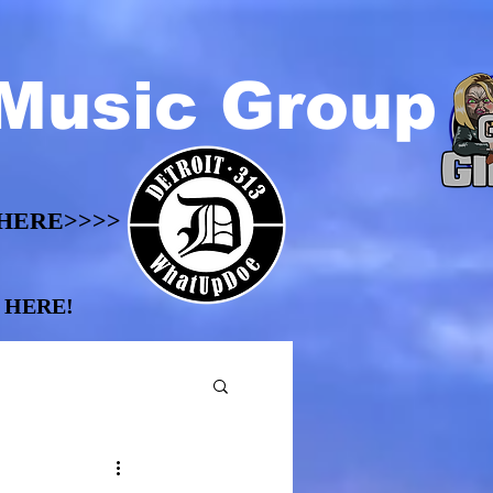
Music Group
HERE>>>>
HERE>>>>
 HERE!
 HERE!