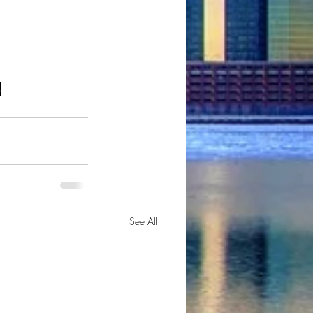
o
See All