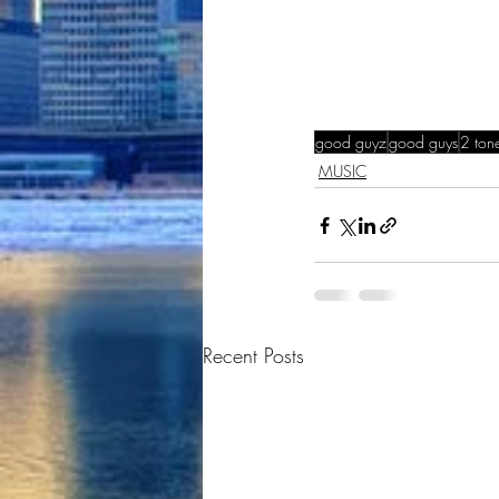
good guyz
good guys
2 ton
MUSIC
Recent Posts