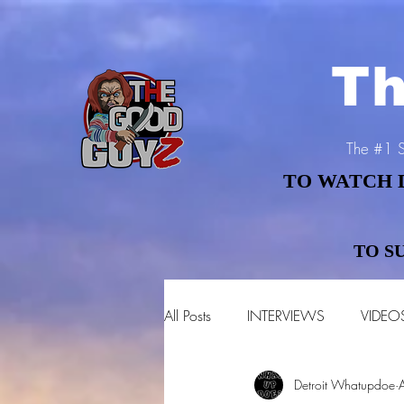
Th
The #1 S
TO WATCH 
TO WATCH 
TO S
TO S
All Posts
INTERVIEWS
VIDEO
Detroit Whatupdoe