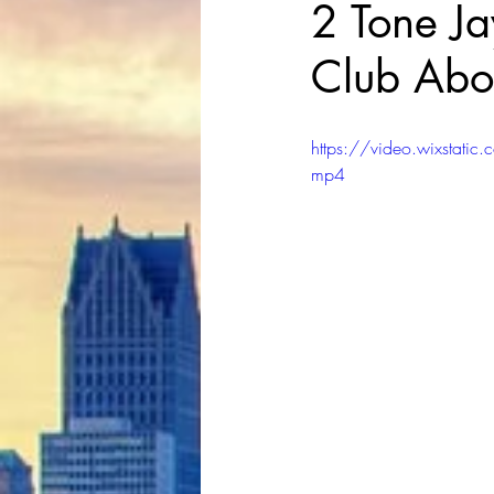
2 Tone Ja
Club Abo
https://video.wixst
mp4