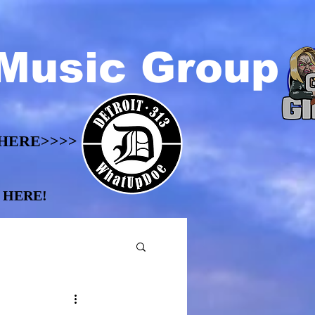
Music Group
HERE>>>>
HERE>>>>
 HERE!
 HERE!