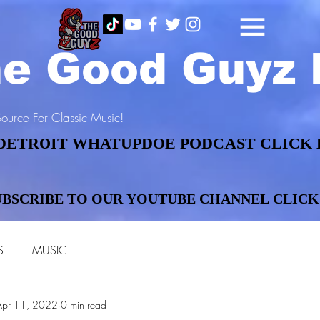
e Good Guyz 
ource For Classic Music!
DETROIT WHATUPDOE PODCAST CLICK 
DETROIT WHATUPDOE PODCAST CLICK 
UBSCRIBE TO OUR YOUTUBE CHANNEL CLICK
UBSCRIBE TO OUR YOUTUBE CHANNEL CLICK
S
MUSIC
Apr 11, 2022
0 min read