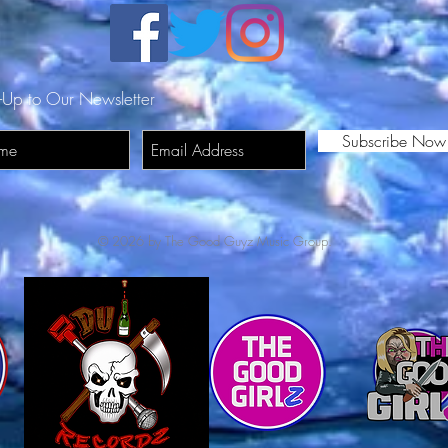
-Up to Our Newsletter
Subscribe Now
© 2026 by The Good Guyz Music Group.