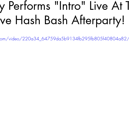
y Performs "Intro" Live At 
ve Hash Bash Afterparty!
atic.com/video/220a34_64759da5b9134fb295fb805f40804a82