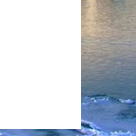
eman Kizzy - Sunsets &
ription Drugs (Official
o) Shot By Stagnate Films