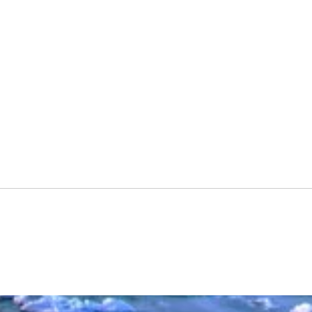
227Deebo
Spac
Presc
Vide