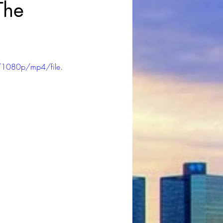
The
/1080p/mp4/file.