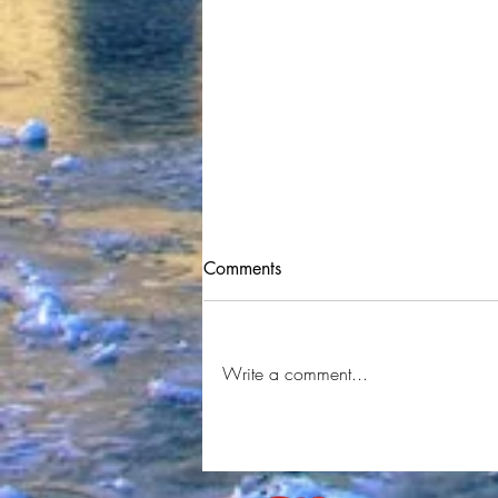
Comments
WayneWRLD
Write a comment...