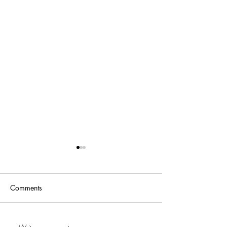
Comments