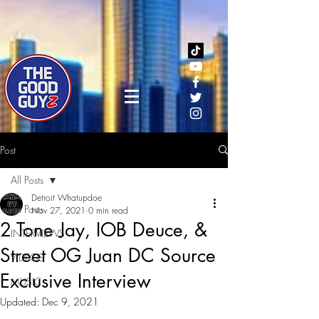
Post
All Posts
Detroit Whatupdoe
All Posts
Nov 27, 2021
0 min read
2 Tone Jay, IOB Deuce, &
INTERVIEWS
Street OG Juan DC Source
VIDEOS
Exclusive Interview
MUSIC
Updated:
Dec 9, 2021