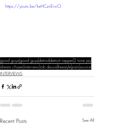
https://youtu.be/keHCznErwCI
good guyz
good guys
detroit
detroit rapper
2 tone jay
dream chaser
interview
iob deuce
freestyle
pain
source
INTERVIEWS
Recent Posts
See All