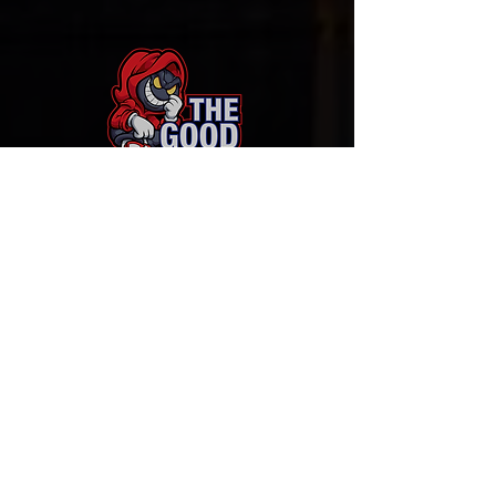
Sign-Up to Our Newsletter
Subscribe Now