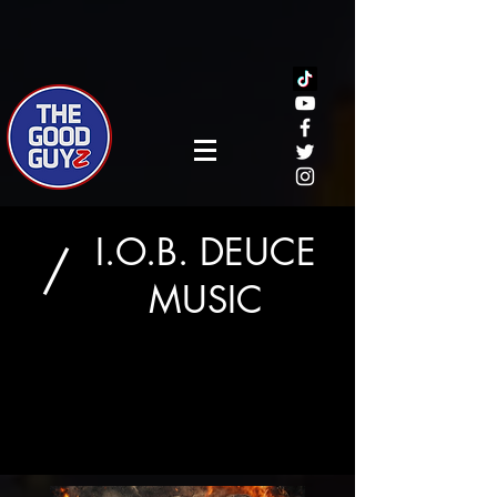
I.O.B. DEUCE
/
MUSIC