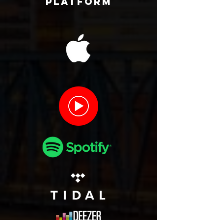
Platform