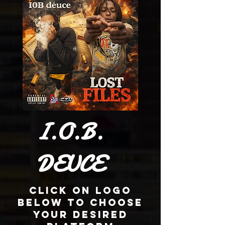
I.O.B.
DEUCE
Click On Logo
Below To Choose
Your Desired